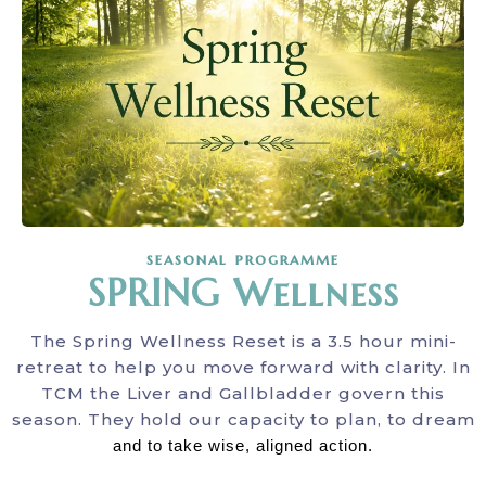
seasonal programme
SPRING Wellness
The Spring Wellness Reset is a 3.5 hour mini-
retreat to help you move forward with clarity. In
TCM the Liver and Gallbladder govern this
season. They hold our capacity to plan, to dream
and to take wise, aligned action.