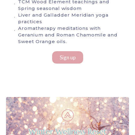
TCM Wood Element teachings and
Spring seasonal wisdom
Liver and Galladder Meridian yoga
practices
Aromatherapy meditations with
Geranium and Roman Chamomile and
Sweet Orange oils.
Sign up