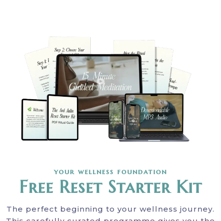
your wellness foundation
Free Reset Starter Kit
The perfect beginning to your wellness journey.
This carefully curated programme gives you the