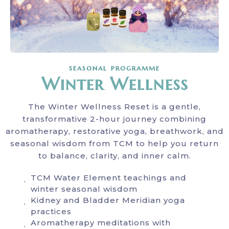
seasonal programme
Winter Wellness
The Winter Wellness Reset is a gentle,
transformative 2-hour journey combining
aromatherapy, restorative yoga, breathwork, and
seasonal wisdom from TCM to help you return
to balance, clarity, and inner calm.
TCM Water Element teachings and
winter seasonal wisdom
Kidney and Bladder Meridian yoga
practices
Aromatherapy meditations with