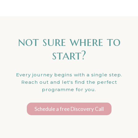
not sure where to
start?
Every journey begins with a single step.
Reach out and let's find the perfect
programme for you.
Schedule a free Discovery Call