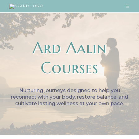
Ard Aalin
Courses
Nurturing journeys designed to help you
reconnect with your body, restore balance, and
cultivate lasting wellness at your own pace.