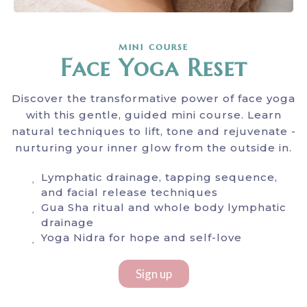
mini course
Face Yoga Reset
Discover the transformative power of face yoga
with this gentle, guided mini course. Learn
natural techniques to lift, tone and rejuvenate -
nurturing your inner glow from the outside in.
Lymphatic drainage, tapping sequence,
and facial release techniques
Gua Sha ritual and whole body lymphatic
drainage
Yoga Nidra for hope and self-love
Sign up