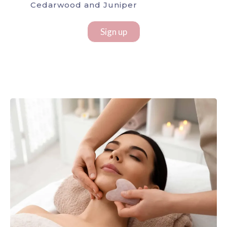
Cedarwood and Juniper
Sign up