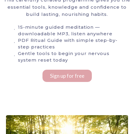
essential tools, knowledge and confidence to
build lasting, nourishing habits.
15-minute guided meditation —
downloadable MP3, listen anywhere
PDF Ritual Guide with simple step-by-
step practices
Gentle tools to begin your nervous
system reset today
Sign up for free