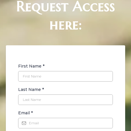
Request Access
here:
First Name
*
Last Name
*
Email
*