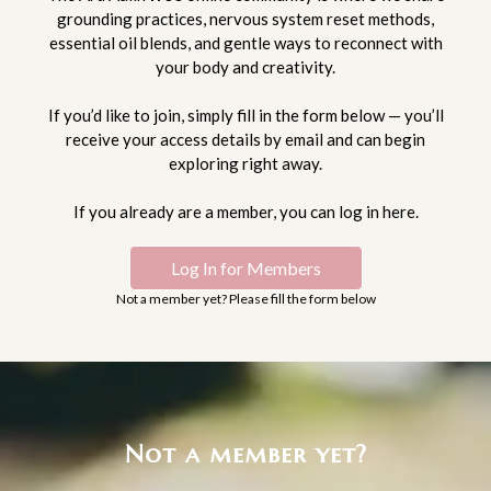
grounding practices, nervous system reset methods,
essential oil blends, and gentle ways to reconnect with
your body and creativity.
If you’d like to join, simply fill in the form below — you’ll
receive your access details by email and can begin
exploring right away.
If you already are a member, you can log in here.
Log In for Members
Not a member yet? Please fill the form below
Not a member yet?