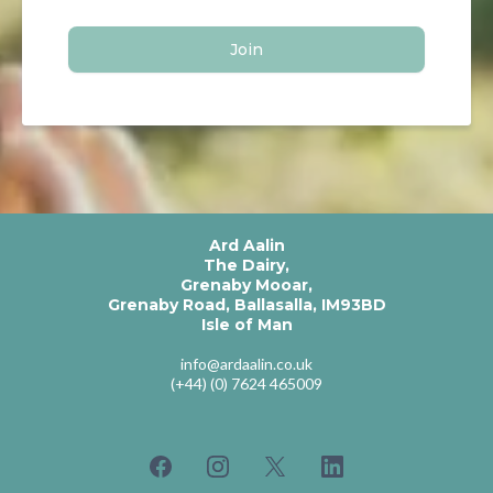
Join
Ard Aalin
The Dairy,
Grenaby Mooar,
Grenaby Road, Ballasalla, IM93BD
Isle of Man
info@ardaalin.co.uk
(+44) (0) 7624 465009