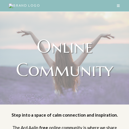
Online
Community
Step into a space of calm connection and inspiration.
The Ard Aalin
free
online community is where we share