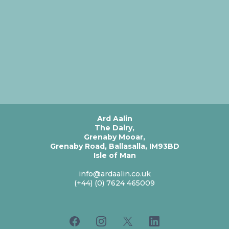
Ard Aalin
The Dairy,
Grenaby Mooar,
Grenaby Road, Ballasalla, IM93BD
Isle of Man
info@ardaalin.co.uk
(+44) (0) 7624 465009