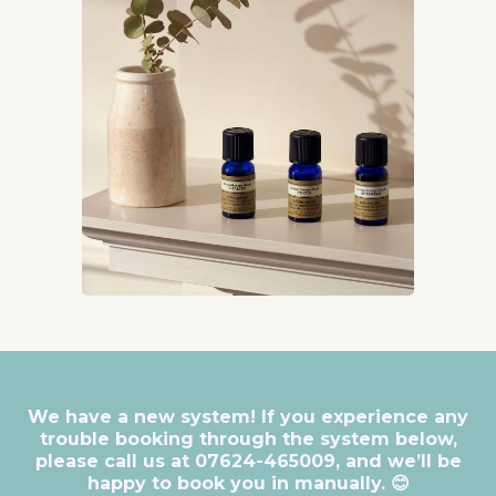
We have a new system! If you experience any
trouble booking through the system below,
please call us at 07624-465009, and we’ll be
happy to book you in manually. 😊