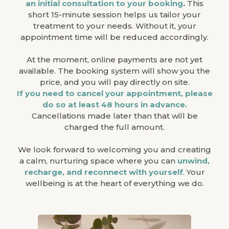
an initial consultation to your booking
.
This
short 15-minute session helps us tailor your
treatment to your needs. Without it, your
appointment time will be reduced accordingly.
At the moment, online payments are not yet
available. The booking system will show you the
price, and you will pay directly on site.
If you need to cancel your appointment, please
do so at least 48 hours in advance.
Cancellations made later than that will be
charged the full amount.
We look forward to welcoming you and creating
a calm, nurturing space where you can
unwind,
recharge, and reconnect with yourself
. Your
wellbeing is at the heart of everything we do.