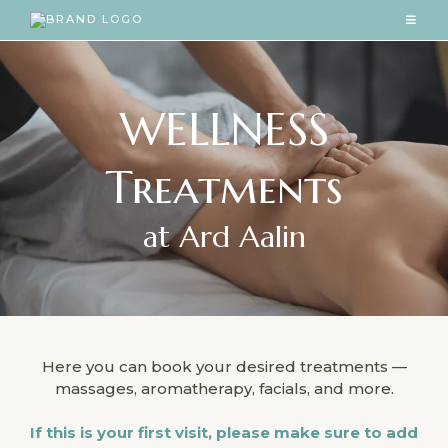
WELLNESS
Treatments
at Ard Aalin
Here you can book your desired treatments —
massages, aromatherapy, facials, and more.
If this is your first visit, please make sure to add