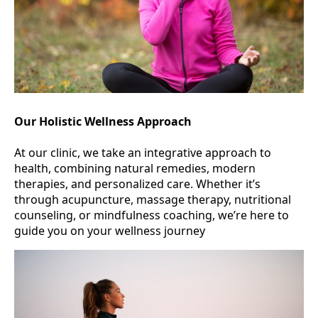
Our Holistic Wellness Approach
At our clinic, we take an integrative approach to
health, combining natural remedies, modern
therapies, and personalized care. Whether it’s
through acupuncture, massage therapy, nutritional
counseling, or mindfulness coaching, we’re here to
guide you on your wellness journey