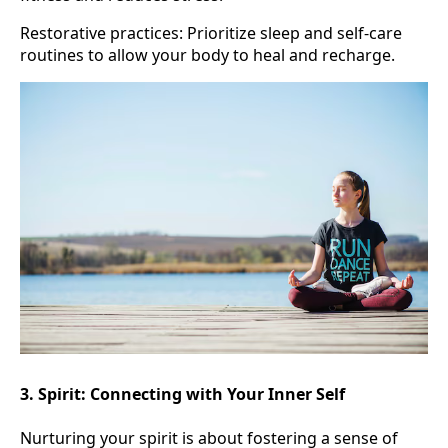
Restorative practices: Prioritize sleep and self-care
routines to allow your body to heal and recharge.
3. Spirit: Connecting with Your Inner Self
Nurturing your spirit is about fostering a sense of