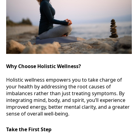
Why Choose Holistic Wellness?
Holistic wellness empowers you to take charge of
your health by addressing the root causes of
imbalances rather than just treating symptoms. By
integrating mind, body, and spirit, you’ll experience
improved energy, better mental clarity, and a greater
sense of overall well-being.
Take the First Step