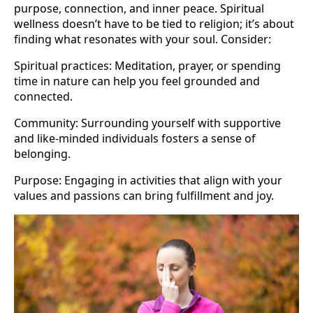
purpose, connection, and inner peace. Spiritual
wellness doesn’t have to be tied to religion; it’s about
finding what resonates with your soul. Consider:
Spiritual practices: Meditation, prayer, or spending
time in nature can help you feel grounded and
connected.
Community: Surrounding yourself with supportive
and like-minded individuals fosters a sense of
belonging.
Purpose: Engaging in activities that align with your
values and passions can bring fulfillment and joy.