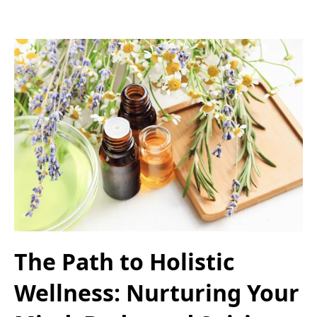
The Path to Holistic
Wellness: Nurturing Your