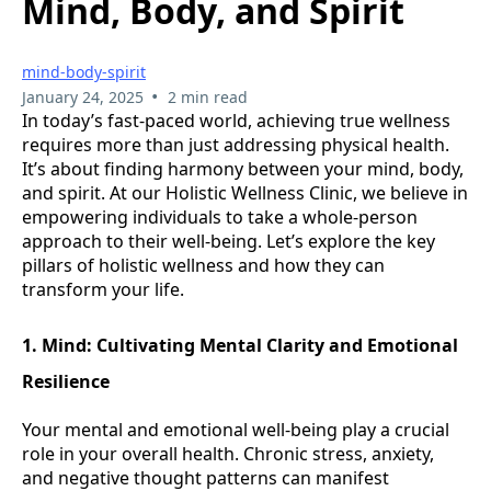
Mind, Body, and Spirit
mind-body-spirit
•
January 24, 2025
2 min read
In today’s fast-paced world, achieving true wellness
requires more than just addressing physical health.
It’s about finding harmony between your mind, body,
and spirit. At our Holistic Wellness Clinic, we believe in
empowering individuals to take a whole-person
approach to their well-being. Let’s explore the key
pillars of holistic wellness and how they can
transform your life.
1. Mind: Cultivating Mental Clarity and Emotional
Resilience
Your mental and emotional well-being play a crucial
role in your overall health. Chronic stress, anxiety,
and negative thought patterns can manifest