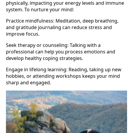
physically, impacting your energy levels and immune
system. To nurture your mind:
Practice mindfulness: Meditation, deep breathing,
and gratitude journaling can reduce stress and
improve focus.
Seek therapy or counseling: Talking with a
professional can help you process emotions and
develop healthy coping strategies.
Engage in lifelong learning: Reading, taking up new
hobbies, or attending workshops keeps your mind
sharp and engaged.