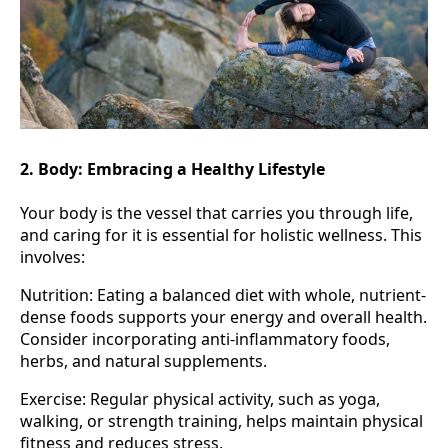
2. Body: Embracing a Healthy Lifestyle
Your body is the vessel that carries you through life,
and caring for it is essential for holistic wellness. This
involves:
Nutrition: Eating a balanced diet with whole, nutrient-
dense foods supports your energy and overall health.
Consider incorporating anti-inflammatory foods,
herbs, and natural supplements.
Exercise: Regular physical activity, such as yoga,
walking, or strength training, helps maintain physical
fitness and reduces stress.